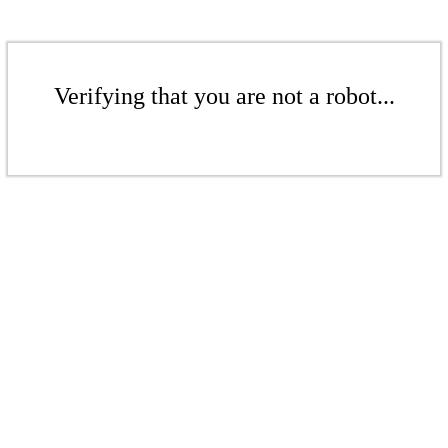
Verifying that you are not a robot...