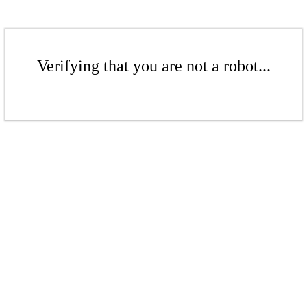
Verifying that you are not a robot...